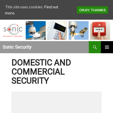
This site uses cookies:
Find out
OKAY, THANKS
more.
Search
Sonic Security
SKIP TO CONTENT
DOMESTIC AND
COMMERCIAL
SECURITY