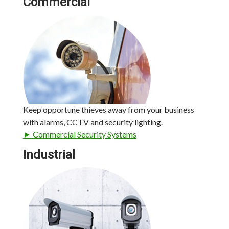
Commercial
Keep opportune thieves away from your business
with alarms, CCTV and security lighting.
► Commercial Security Systems
Industrial