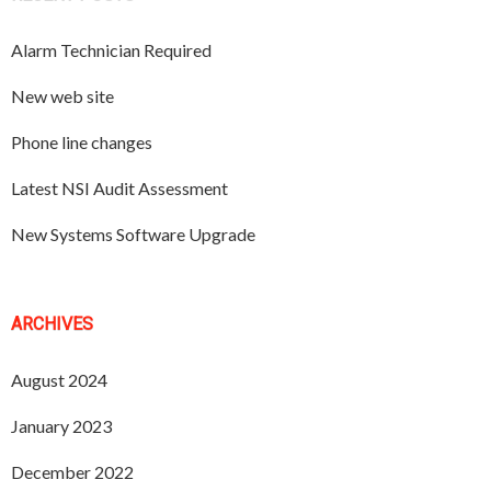
Alarm Technician Required
New web site
Phone line changes
Latest NSI Audit Assessment
New Systems Software Upgrade
ARCHIVES
August 2024
January 2023
December 2022