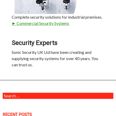
Complete security solutions for industrial premises.
► Commercial Security Systems
Security Experts
Sonic Security UK Ltd have been creating and
supplying security systems for over 40 years. You
can trust us.
Search for:
RECENT POSTS