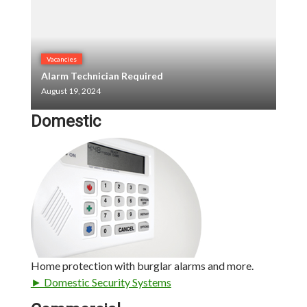
Vacancies
Alarm Technician Required
August 19, 2024
Domestic
Home protection with burglar alarms and more.
► Domestic Security Systems